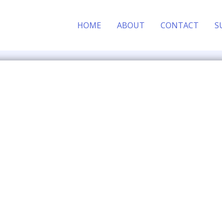
HOME
ABOUT
CONTACT
S