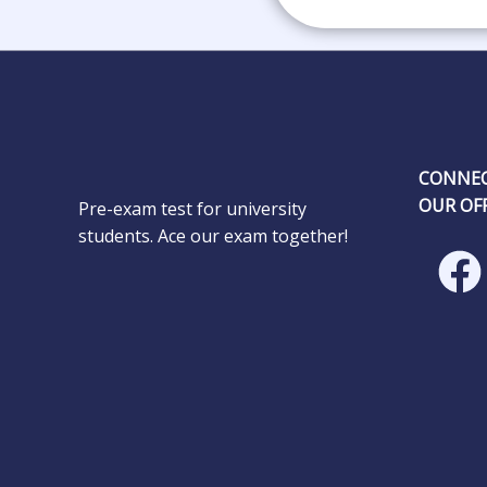
CONNEC
OUR OFF
Pre-exam test for university
students. Ace our exam together!