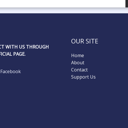
OUR SITE
T WITH US THROUGH
ICIAL PAGE.
Home
About
Contact
Facebook
Support Us