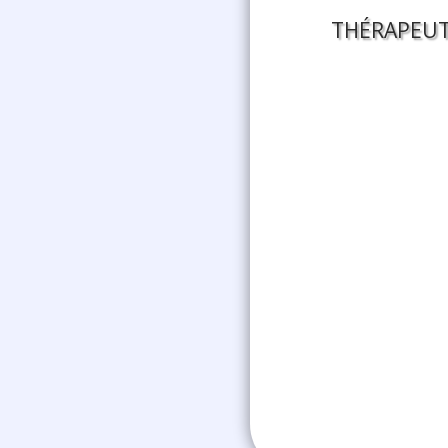
THÉRAPEUT