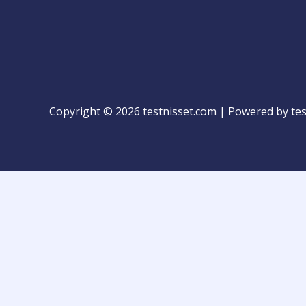
Copyright © 2026 testnisset.com | Powered by tes
Any problems/errors or mistakes found while test
know for modification!
និស្សិតអាចប្រាប់មកកាន់ពួកយើងបានដើម្បីកែកំហុស ឬអំពីបញ្