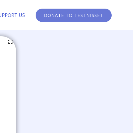
UPPORT US
DONATE TO TESTNISSET