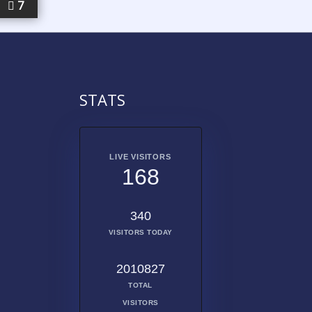
7
STATS
LIVE VISITORS
168
340
VISITORS TODAY
2010827
TOTAL
VISITORS