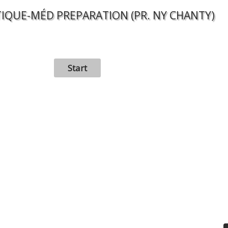
IQUE-MÉD PREPARATION (PR. NY CHANTY)