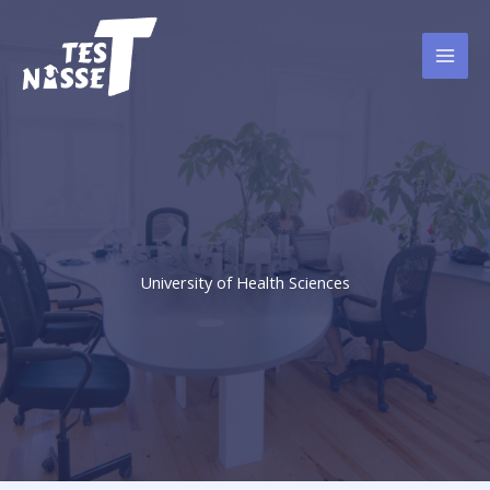
Skip
to
content
University of Health Sciences