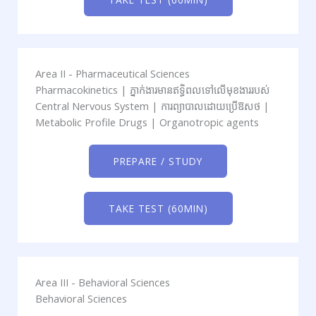
Area II - Pharmaceutical Sciences
Pharmacokinetics | ភ្នាក់ងារមានឥទ្ធិពលទៅលើមុខងាររបស់
Central Nervous System | ការព្យាបាលដោយប្រើឱសថ​ |
Metabolic Profile Drugs | Organotropic agents
PREPARE / STUDY
TAKE TEST (60MIN)
Area III - Behavioral Sciences
Behavioral Sciences