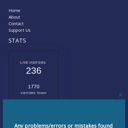
Home
About
Contact
Support Us
STATS
LIVE VISITORS
236
1770
VISITORS TODAY
CL
THI
MO
2009125
TOTAL
VISITORS
Any problems/errors or mistakes found