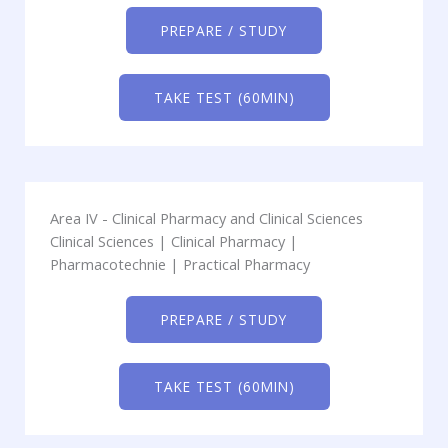
PREPARE / STUDY
TAKE TEST (60MIN)
Area IV - Clinical Pharmacy and Clinical Sciences
Clinical Sciences | Clinical Pharmacy |
Pharmacotechnie | Practical Pharmacy
PREPARE / STUDY
TAKE TEST (60MIN)