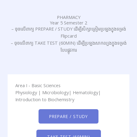
PHARMACY
Year 5 Semester 2
– ចុចលើពាក្យ PREPARE / STUDY ដើម្បីសិក្សាត្រៀមប្រឡងក្នុងទម្រង់
Flipcard
– ចុចលើពាក្យ TAKE TEST (60MIN) ដើម្បីប្រឡងសាកល្បងក្នុងទម្រង់
បែបផ្លូវការ
Area I - Basic Sciences
Physiology | Microbiology| Hematology|
Introduction to Biochemistry
PREPARE / STUDY
TAKE TEST (60MIN)