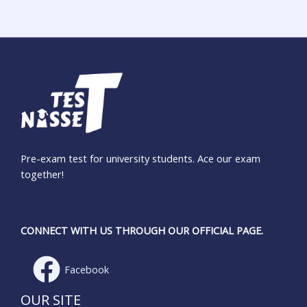
Pre-exam test for university students. Ace our exam
together!
CONNECT WITH US THROUGH OUR OFFICIAL PAGE.
Facebook
OUR SITE